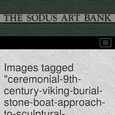
Toggl
Images tagged
"ceremonial-9th-
century-viking-burial-
stone-boat-approach-
to-sculptural-