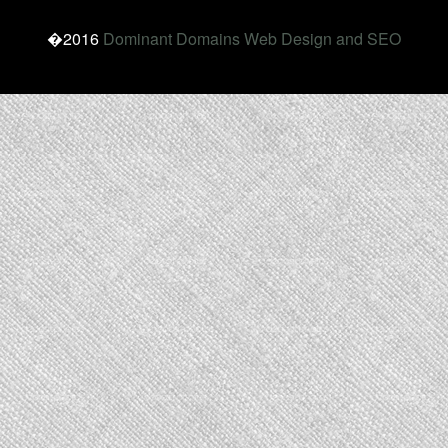
�2016
Dominant Domains Web Design and SEO