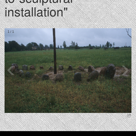
installation"
1
/
1