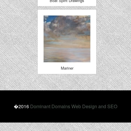
Boat Spirit Drawings
Mariner
�2016
Dominant Domains Web Design and SEO