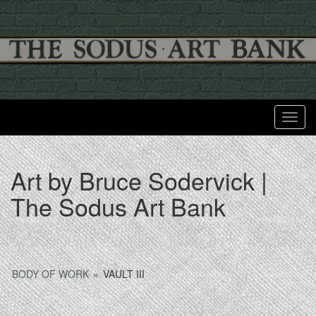
Toggl
Art by Bruce Sodervick |
The Sodus Art Bank
BODY OF WORK
»
VAULT III