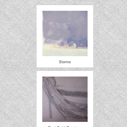
Storms