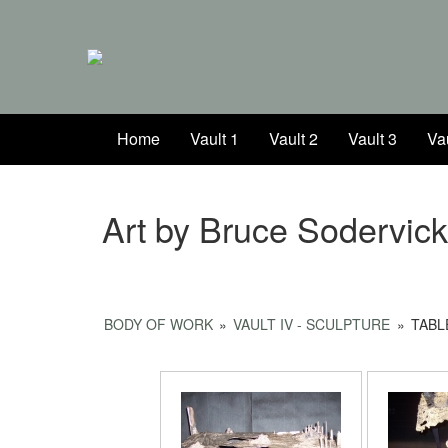
Home
Vault 1
Vault 2
Vault 3
Vau
Art by Bruce Sodervic
BODY OF WORK
»
VAULT IV - SCULPTURE
»
TABL