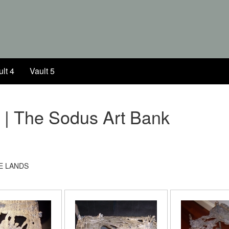
lt 4
Vault 5
k | The Sodus Art Bank
E LANDS